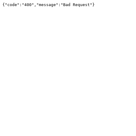
{"code":"400","message":"Bad Request"}